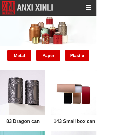
Metal
Paper
Plastic
83 Dragon can
143 Small box can