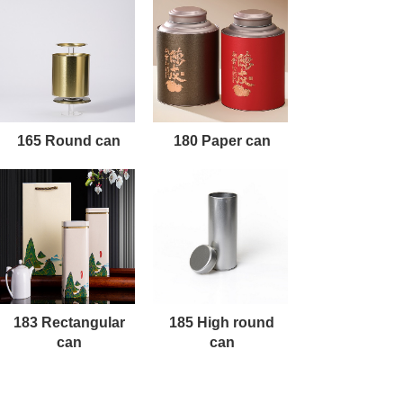
165 Round can
180 Paper can
183 Rectangular
185 High round
can
can