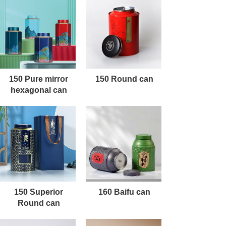
150 Pure mirror
150 Round can
hexagonal can
150 Superior
160 Baifu can
Round can